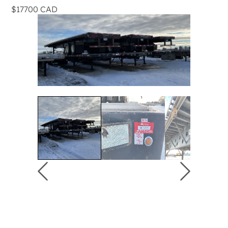
$17700 CAD