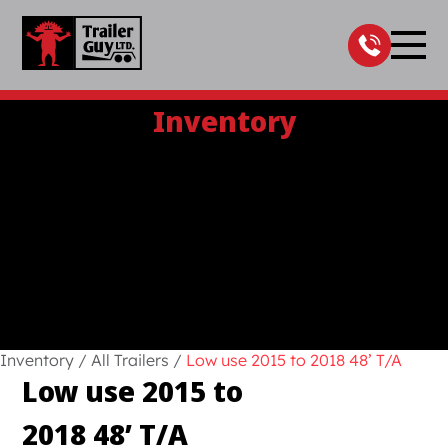
Skip
to
content
Inventory
Inventory
/
All Trailers
/
Low use 2015 to 2018 48’ T/A
Low use 2015 to
2018 48’ T/A