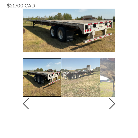
$21700 CAD