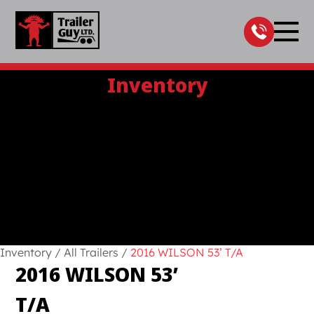
Skip
to
content
Inventory
Inventory
/
All Trailers
/
2016 WILSON 53’ T/A
2016 WILSON 53’
T/A