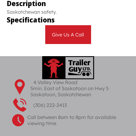
Description
Saskatchewan safety.
Specifications
Give Us A Call
4 Valley View Road
5min. East of Saskatoon on Hwy 5
Saskatoon, Saskatchewan
(306) 222-2413
Call between 8am to 8pm for available
viewing time.