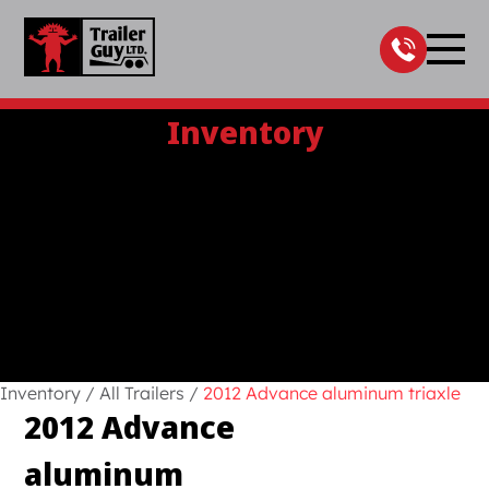
Skip
to
content
Inventory
Inventory
/
All Trailers
/
2012 Advance aluminum triaxle
2012 Advance
aluminum