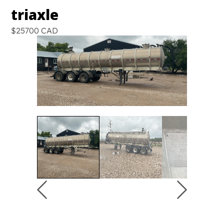
triaxle
$25700 CAD