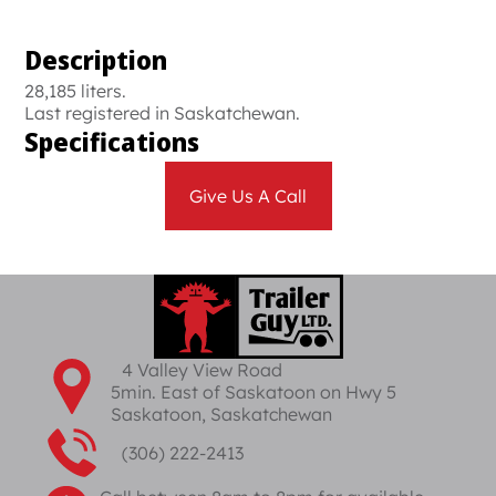
Description
28,185 liters.
Last registered in Saskatchewan.
Specifications
Give Us A Call
4 Valley View Road
5min. East of Saskatoon on Hwy 5
Saskatoon, Saskatchewan
(306) 222-2413