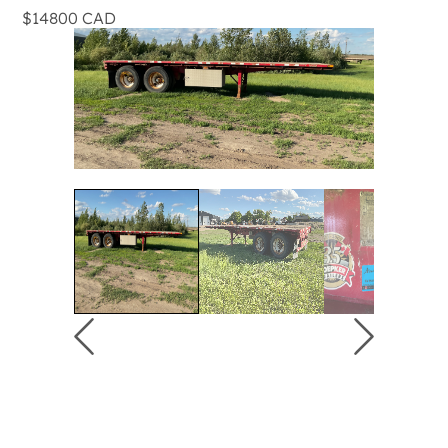
$14800 CAD