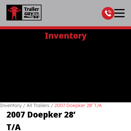
Skip
to
content
Inventory
Inventory
/
All Trailers
/
2007 Doepker 28’ T/A
2007 Doepker 28’
T/A