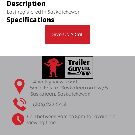
Description
Last registered in Saskatchewan.
Specifications
Give Us A Call
4 Valley View Road
5min. East of Saskatoon on Hwy 5
Saskatoon, Saskatchewan
(306) 222-2413
Call between 8am to 8pm for available
viewing time.