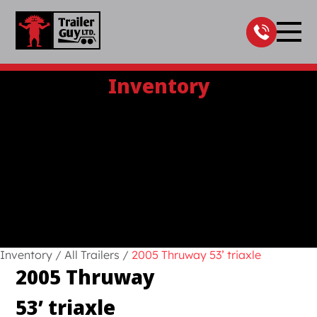
Skip
to
content
Inventory
Inventory
/
All Trailers
/
2005 Thruway 53’ triaxle
2005 Thruway
53’ triaxle