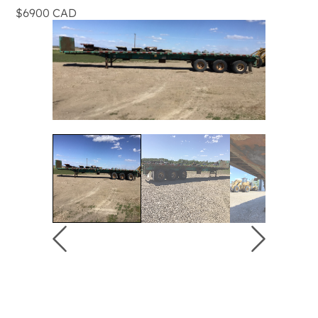
$6900 CAD