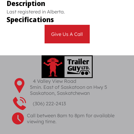
Description
Last registered in Alberta.
Specifications
Give Us A Call
4 Valley View Road
5min. East of Saskatoon on Hwy 5
Saskatoon, Saskatchewan
(306) 222-2413
Call between 8am to 8pm for available
viewing time.