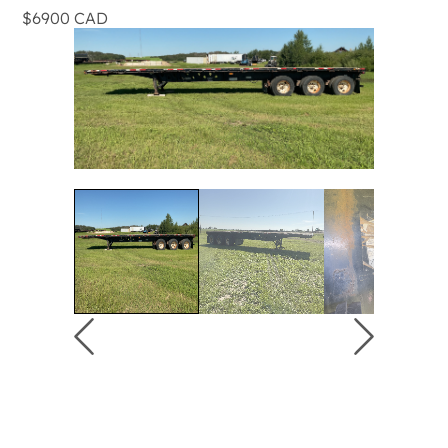
$6900 CAD