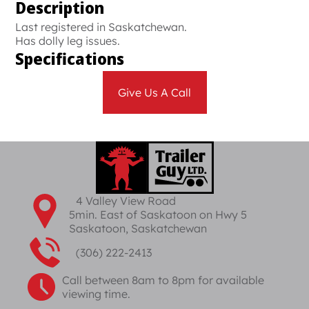
Description
Last registered in Saskatchewan.
Has dolly leg issues.
Specifications
Give Us A Call
4 Valley View Road
5min. East of Saskatoon on Hwy 5
Saskatoon, Saskatchewan
(306) 222-2413
Call between 8am to 8pm for available
viewing time.