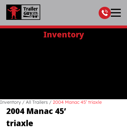
Skip
to
content
Inventory
Inventory
/
All Trailers
/
2004 Manac 45’ triaxle
2004 Manac 45’
triaxle