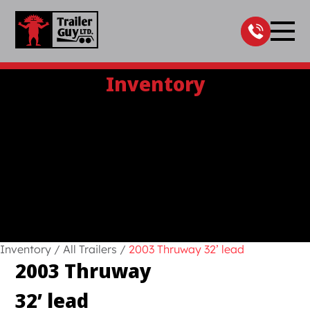
Skip
to
content
Inventory
Inventory
/
All Trailers
/
2003 Thruway 32’ lead
2003 Thruway
32’ lead