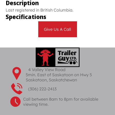
Description
Last registered in British Columbia.
Specifications
Give Us A Call
4 Valley View Road
5min. East of Saskatoon on Hwy 5
Saskatoon, Saskatchewan
(306) 222-2413
Call between 8am to 8pm for available
viewing time.