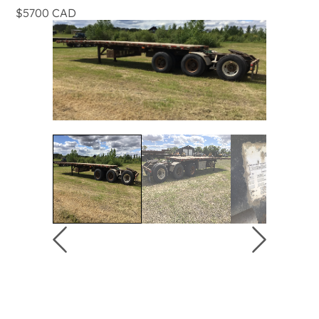
$5700 CAD