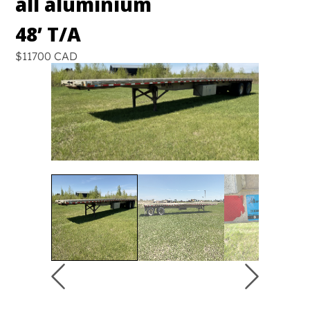
all aluminium
48’ T/A
$11700 CAD