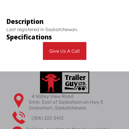
Description
Last registered in Saskatchewan.
Specifications
Give Us A Call
4 Valley View Road
5min. East of Saskatoon on Hwy 5
Saskatoon, Saskatchewan
(306) 222-2413