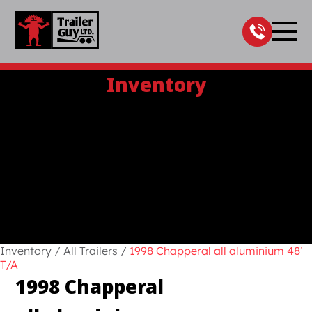
Skip
to
content
Inventory
Inventory
/
All Trailers
/
1998 Chapperal all aluminium 48’
T/A
1998 Chapperal