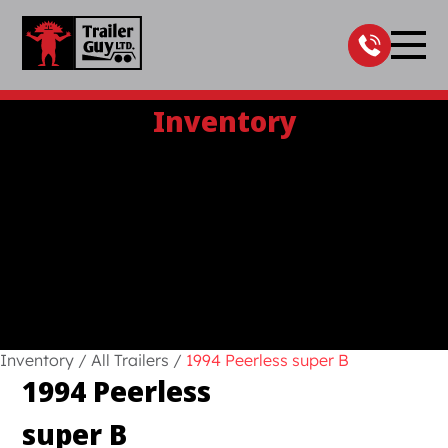
Skip
to
content
Inventory
Inventory
/
All Trailers
/
1994 Peerless super B
1994 Peerless
super B