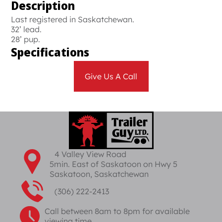
Description
Last registered in Saskatchewan.
32’ lead.
28’ pup.
Specifications
Give Us A Call
4 Valley View Road
5min. East of Saskatoon on Hwy 5
Saskatoon, Saskatchewan
(306) 222-2413
Call between 8am to 8pm for available
viewing time.