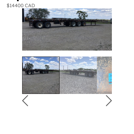
$14400 CAD