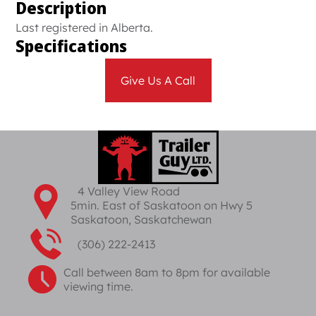
Description
Last registered in Alberta.
Specifications
Give Us A Call
4 Valley View Road
5min. East of Saskatoon on Hwy 5
Saskatoon, Saskatchewan
(306) 222-2413
Call between 8am to 8pm for available
viewing time.