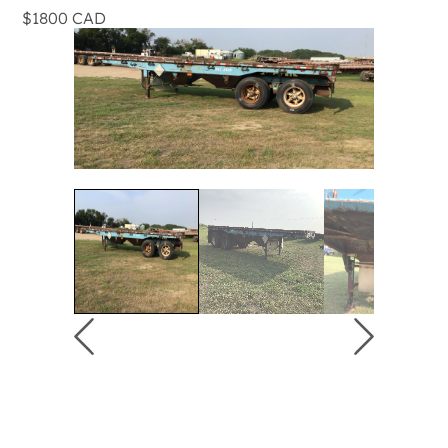
$1800 CAD