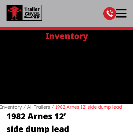
Skip
to
content
Inventory
Inventory
/
All Trailers
/
1982 Arnes 12’ side dump lead
1982 Arnes 12’
side dump lead