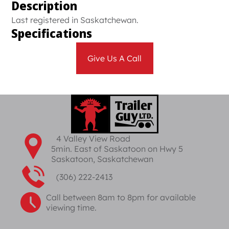
Description
Last registered in Saskatchewan.
Specifications
Give Us A Call
4 Valley View Road
5min. East of Saskatoon on Hwy 5
Saskatoon, Saskatchewan
(306) 222-2413
Call between 8am to 8pm for available
viewing time.