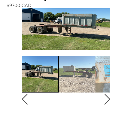
$9700 CAD