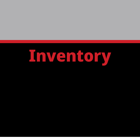
Inventory