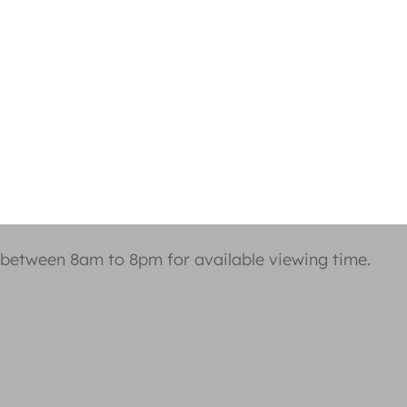
 between 8am to 8pm for available viewing time.