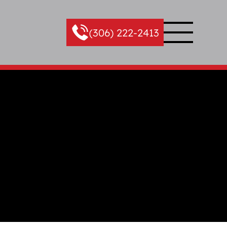
(306) 222-2413