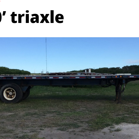
e
’ triaxle