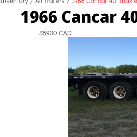
Inventory
/
All Trailers
/
1966 Cancar 40’ triaxl
1966 Cancar 40
$5900 CAD