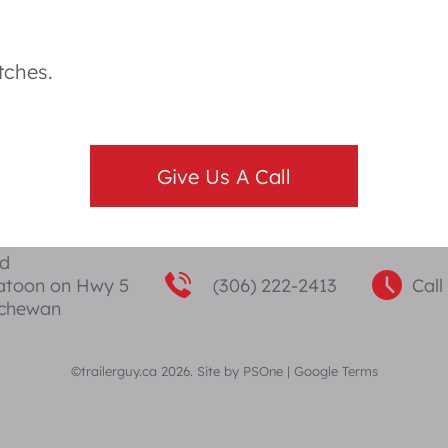
tches.
Give Us A Call
ad
katoon on Hwy 5
(306) 222-2413
Call
tchewan
©trailerguy.ca 2026. Site by
PSOne
|
Google Terms