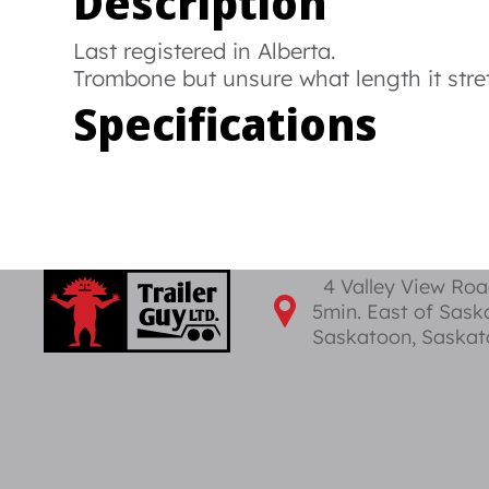
Description
Last registered in Alberta.
Trombone but unsure what length it stre
Specifications
4 Valley View Ro
5min. East of Sas
Saskatoon, Saska