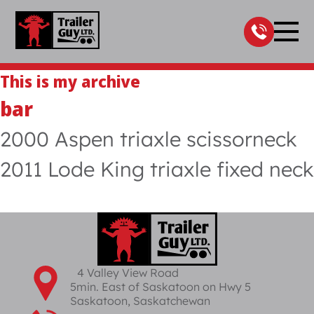
Skip
to
content
This is my archive
bar
2000 Aspen triaxle scissorneck
2011 Lode King triaxle fixed neck
4 Valley View Road
5min. East of Saskatoon on Hwy 5
Saskatoon, Saskatchewan