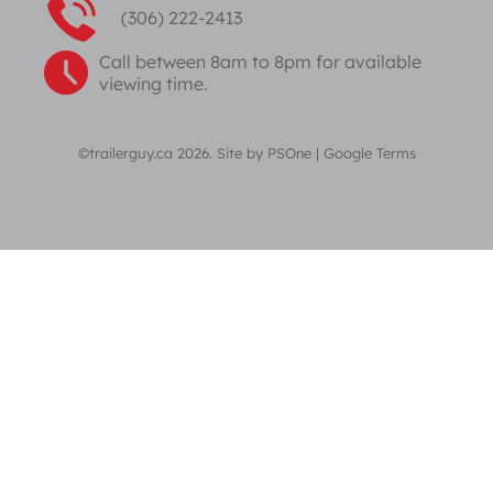
(306) 222-2413
Call between 8am to 8pm for available
viewing time.
©trailerguy.ca 2026. Site by
PSOne
|
Google Terms