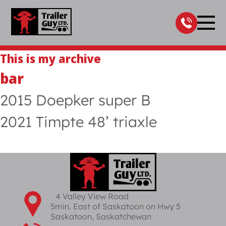
Skip
to
content
This is my archive
bar
2015 Doepker super B
2021 Timpte 48’ triaxle
4 Valley View Road
5min. East of Saskatoon on Hwy 5
Saskatoon, Saskatchewan