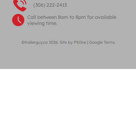
(306) 222-2413
Call between 8am to 8pm for available
viewing time.
©trailerguy.ca 2026. Site by
PSOne
|
Google Terms